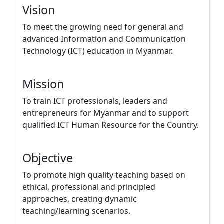
Vision
To meet the growing need for general and
advanced Information and Communication
Technology (ICT) education in Myanmar.
Mission
To train ICT professionals, leaders and
entrepreneurs for Myanmar and to support
qualified ICT Human Resource for the Country.
Objective
To promote high quality teaching based on
ethical, professional and principled
approaches, creating dynamic
teaching/learning scenarios.