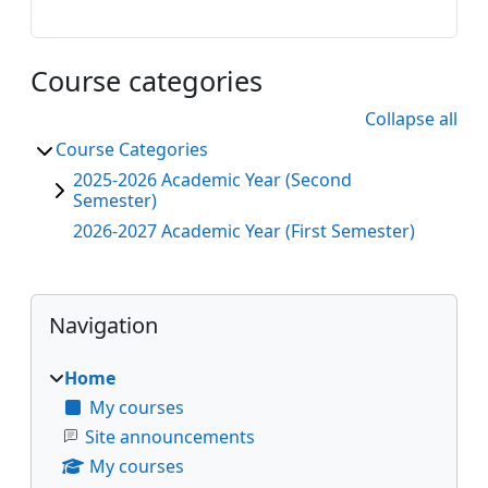
Course categories
Collapse all
Course Categories
2025-2026 Academic Year (Second
Semester)
2026-2027 Academic Year (First Semester)
Blocks
Skip Navigation
Navigation
Home
My courses
Site announcements
My courses