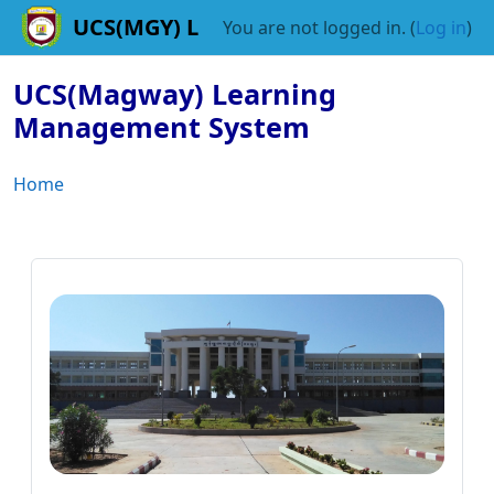
Skip to main content
You are not logged in. (
Log in
)
UCS(Magway) Learning
Management System
Home